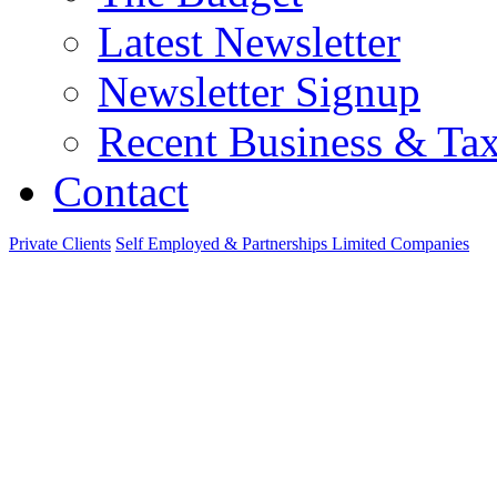
Latest Newsletter
Newsletter Signup
Recent Business & Ta
Contact
Private Clients
Self Employed & Partnerships
Limited Companies