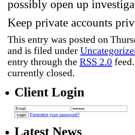
possibly open up investiga
Keep private accounts pri
This entry was posted on Thur
and is filed under
Uncategorize
entry through the
RSS 2.0
feed.
currently closed.
Client Login
Forgotten your password?
Latest News