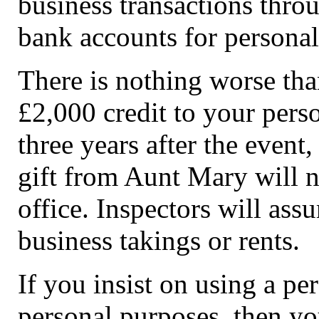
business transactions thro
bank accounts for personal
There is nothing worse th
£2,000 credit to your pers
three years after the event
gift from Aunt Mary will n
office. Inspectors will ass
business takings or rents.
If you insist on using a pe
personal purposes, then yo