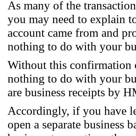
As many of the transaction
you may need to explain t
account came from and prov
nothing to do with your bu
Without this confirmation 
nothing to do with your bu
are business receipts by 
Accordingly, if you have le
open a separate business b