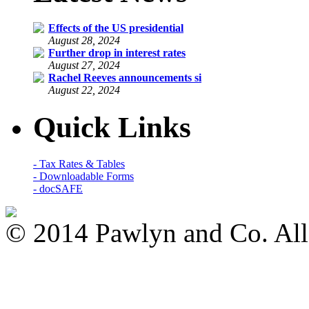
Effects of the US presidential
August 28, 2024
Further drop in interest rates
August 27, 2024
Rachel Reeves announcements si
August 22, 2024
Quick Links
- Tax Rates & Tables
- Downloadable Forms
- docSAFE
© 2014 Pawlyn and Co. All 