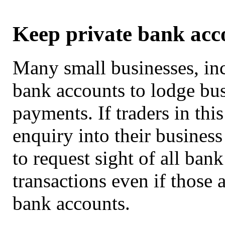
Keep private bank acc
Many small businesses, inc
bank accounts to lodge bus
payments. If traders in thi
enquiry into their busines
to request sight of all ban
transactions even if those 
bank accounts.