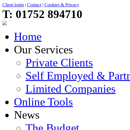
Client login
|
Contact
|
Cookies & Privacy
T:
01752 894710
Home
Our Services
Private Clients
Self Employed & Partn
Limited Companies
Online Tools
News
The Budget