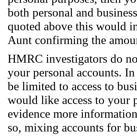
both personal and business
quoted above this would in
Aunt confirming the amount
HMRC investigators do not
your personal accounts. In t
be limited to access to bus
would like access to your p
evidence more information
so, mixing accounts for bu