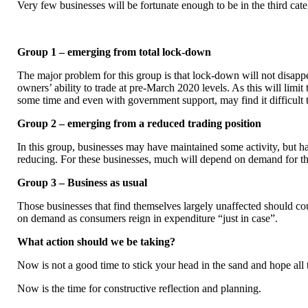
Very few businesses will be fortunate enough to be in the third cate
Group 1 – emerging from total lock-down
The major problem for this group is that lock-down will not disappe
owners’ ability to trade at pre-March 2020 levels. As this will limit
some time and even with government support, may find it difficult t
Group 2 – emerging from a reduced trading position
In this group, businesses may have maintained some activity, but ha
reducing. For these businesses, much will depend on demand for th
Group 3 – Business as usual
Those businesses that find themselves largely unaffected should co
on demand as consumers reign in expenditure “just in case”.
What action should we be taking?
Now is not a good time to stick your head in the sand and hope all t
Now is the time for constructive reflection and planning.