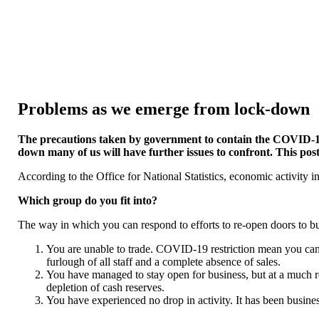
Problems as we emerge from lock-down
The precautions taken by government to contain the COVID-1
down many of us will have further issues to confront. This post
According to the Office for National Statistics, economic activity i
Which group do you fit into?
The way in which you can respond to efforts to re-open doors to b
You are unable to trade. COVID-19 restriction mean you cannot 
furlough of all staff and a complete absence of sales.
You have managed to stay open for business, but at a much re
depletion of cash reserves.
You have experienced no drop in activity. It has been busines