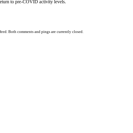
return to pre-COVID activity levels.
feed. Both comments and pings are currently closed.