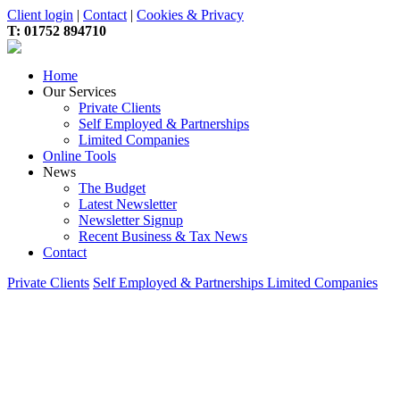
Client login
|
Contact
|
Cookies & Privacy
T:
01752 894710
Home
Our Services
Private Clients
Self Employed & Partnerships
Limited Companies
Online Tools
News
The Budget
Latest Newsletter
Newsletter Signup
Recent Business & Tax News
Contact
Private Clients
Self Employed & Partnerships
Limited Companies