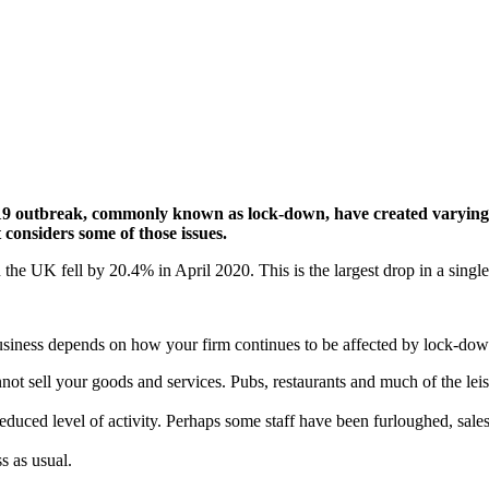
9 outbreak, commonly known as lock-down, have created varying p
 considers some of those issues.
n the UK fell by 20.4% in April 2020. This is the largest drop in a sing
usiness depends on how your firm continues to be affected by lock-down
sell your goods and services. Pubs, restaurants and much of the leisure 
duced level of activity. Perhaps some staff have been furloughed, sales
s as usual.