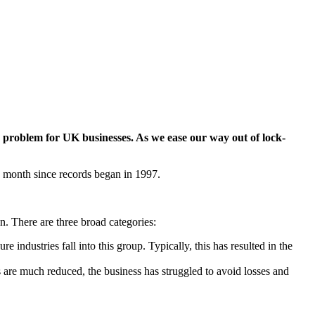
roblem for UK businesses. As we ease our way out of lock-
le month since records began in 1997.
. There are three broad categories:
industries fall into this group. Typically, this has resulted in the
 are much reduced, the business has struggled to avoid losses and