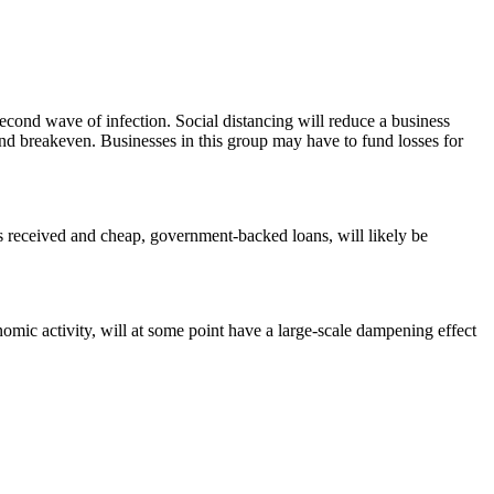
second wave of infection. Social distancing will reduce a business
ff and breakeven. Businesses in this group may have to fund losses for
ts received and cheap, government-backed loans, will likely be
mic activity, will at some point have a large-scale dampening effect