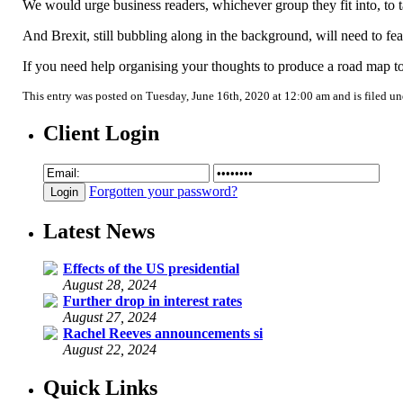
We would urge business readers, whichever group they fit into, to t
And Brexit, still bubbling along in the background, will need to fea
If you need help organising your thoughts to produce a road map to 
This entry was posted on Tuesday, June 16th, 2020 at 12:00 am and is filed u
Client Login
Forgotten your password?
Latest News
Effects of the US presidential
August 28, 2024
Further drop in interest rates
August 27, 2024
Rachel Reeves announcements si
August 22, 2024
Quick Links