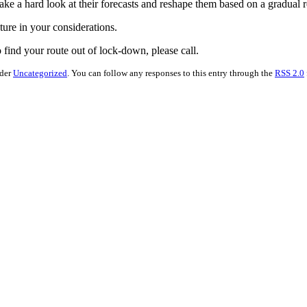
ake a hard look at their forecasts and reshape them based on a gradual 
ture in your considerations.
find your route out of lock-down, please call.
nder
Uncategorized
. You can follow any responses to this entry through the
RSS 2.0