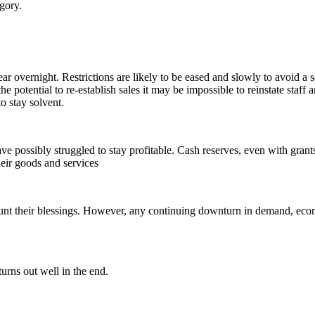
gory.
ar overnight. Restrictions are likely to be eased and slowly to avoid a 
 the potential to re-establish sales it may be impossible to reinstate sta
o stay solvent.
ve possibly struggled to stay profitable. Cash reserves, even with gran
eir goods and services
unt their blessings. However, any continuing downturn in demand, econo
urns out well in the end.