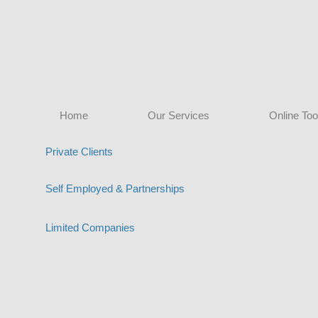
Home
Our Services
Online Too
Private Clients
Self Employed & Partnerships
Limited Companies