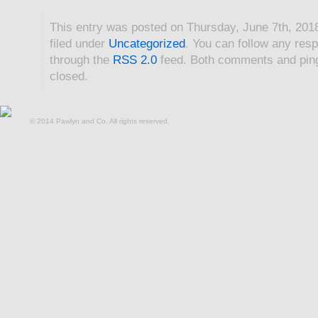
This entry was posted on Thursday, June 7th, 201
filed under
Uncategorized
. You can follow any resp
through the
RSS 2.0
feed. Both comments and ping
closed.
© 2014 Pawlyn and Co. All rights reserved.