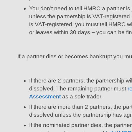
You don’t need to tell HMRC a partner is 
unless the partnership is VAT-registered.
is VAT-registered, you must tell HMRC wh
or leaves within 30 days – you can be fin
If a partner dies or becomes bankrupt you mu
If there are 2 partners, the partnership wi
dissolved. The remaining partner must
r
Assessment
as a sole trader.
If there are more than 2 partners, the par
dissolved unless the partnership has ag
If the nominated partner dies, the partne