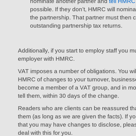
nominate another partner and
tell HMRC
possible. If they don’t, HMRC will nomina
the partnership. That partner must then
outstanding partnership tax returns.
Additionally, if you start to employ staff you m
employer with HMRC.
VAT imposes a number of obligations. You wil
HMRC of changes to your turnover, businesses 
become a member of a VAT group, and in mo
tell them, within 30 days of the change.
Readers who are clients can be reassured that 
them (as long as we are given the facts). If 
that you may have changes to disclose, pleas
deal with this for you.