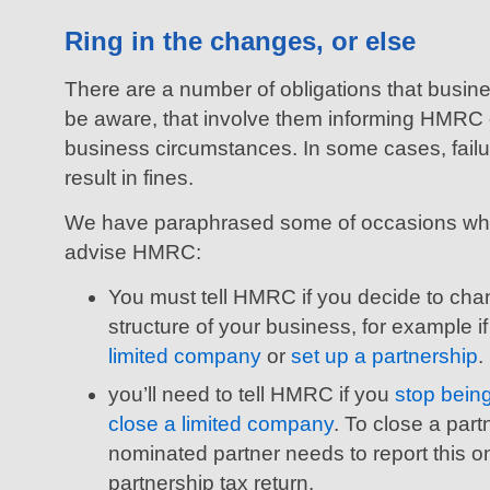
Ring in the changes, or else
There are a number of obligations that busi
be aware, that involve them informing HMRC o
business circumstances. In some cases, fail
result in fines.
We have paraphrased some of occasions whe
advise HMRC:
You must tell HMRC if you decide to cha
structure of your business, for example i
limited company
or
set up a partnership
.
you’ll need to tell HMRC if you
stop bein
close a limited company
. To close a part
nominated partner needs to report this on
partnership tax return.