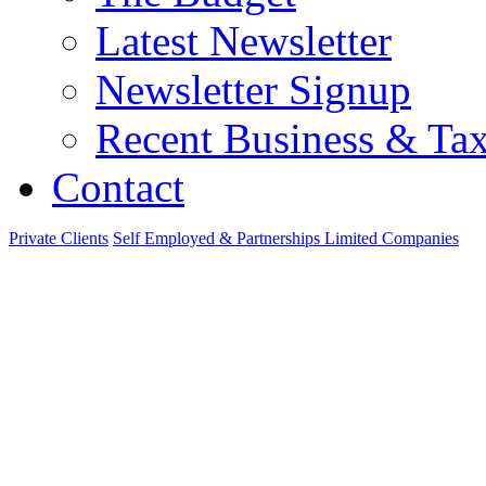
Latest Newsletter
Newsletter Signup
Recent Business & Ta
Contact
Private Clients
Self Employed & Partnerships
Limited Companies