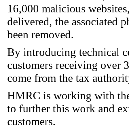
16,000 malicious websites,
delivered, the associated p
been removed.
By introducing technical 
customers receiving over 3
come from the tax authorit
HMRC is working with the
to further this work and 
customers.