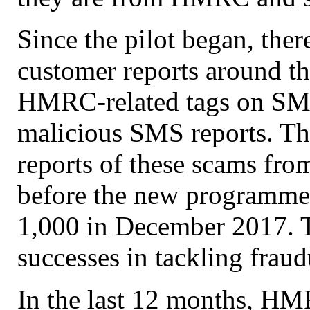
Since the pilot began, the
customer reports around th
HMRC-related tags on SMS 
malicious SMS reports. The
reports of these scams fr
before the new programme 
1,000 in December 2017. T
successes in tackling fraud
In the last 12 months, HMR