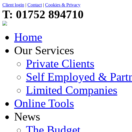
Client login
|
Contact
|
Cookies & Privacy
T:
01752 894710
Home
Our Services
Private Clients
Self Employed & Partn
Limited Companies
Online Tools
News
The Budget