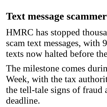
Text message scamme
HMRC has stopped thousan
scam text messages, with 9
texts now halted before th
The milestone comes durin
Week, with the tax authori
the tell-tale signs of frau
deadline.