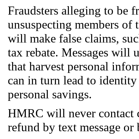
Fraudsters alleging to be
unsuspecting members of t
will make false claims, suc
tax rebate. Messages will u
that harvest personal info
can in turn lead to identity
personal savings.
HMRC will never contact c
refund by text message or 