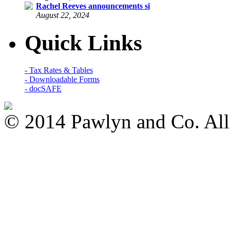
Rachel Reeves announcements si
August 22, 2024
Quick Links
- Tax Rates & Tables
- Downloadable Forms
- docSAFE
© 2014 Pawlyn and Co. All 