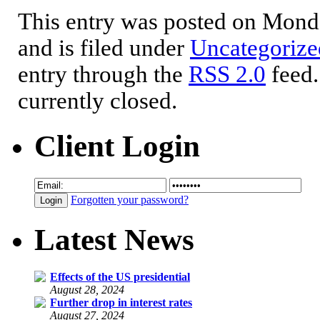
This entry was posted on Mond
and is filed under
Uncategorize
entry through the
RSS 2.0
feed.
currently closed.
Client Login
Forgotten your password?
Latest News
Effects of the US presidential
August 28, 2024
Further drop in interest rates
August 27, 2024