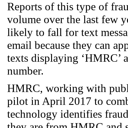
Reports of this type of fra
volume over the last few y
likely to fall for text mes
email because they can ap
texts displaying ‘HMRC’ as
number.
HMRC, working with public
pilot in April 2017 to com
technology identifies fraud
they are from HMRC and s