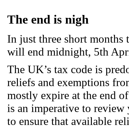
The end is nigh
In just three short months 
will end midnight, 5th Apr
The UK’s tax code is pred
reliefs and exemptions fr
mostly expire at the end of
is an imperative to review 
to ensure that available rel