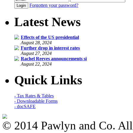
Forgotten your password?
Latest News
Effects of the US presidential
August 28, 2024
Further drop in interest rates
August 27, 2024
Rachel Reeves announcements si
August 22, 2024
Quick Links
- Tax Rates & Tables
- Downloadable Forms
- docSAFE
© 2014 Pawlyn and Co. All 