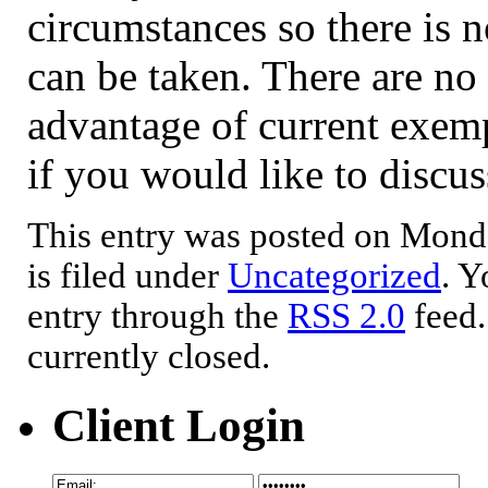
circumstances so there is n
can be taken. There are no
advantage of current exempt
if you would like to discus
This entry was posted on Mond
is filed under
Uncategorized
. Y
entry through the
RSS 2.0
feed.
currently closed.
Client Login