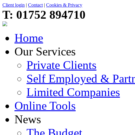
Client login
|
Contact
|
Cookies & Privacy
T:
01752 894710
Home
Our Services
Private Clients
Self Employed & Partn
Limited Companies
Online Tools
News
The Budget