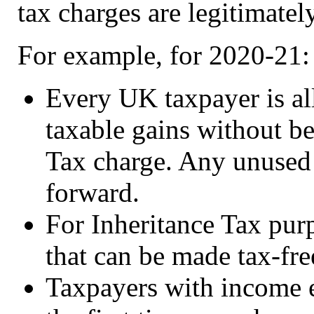
tax charges are legitimatel
For example, for 2020-21:
Every UK taxpayer is al
taxable gains without be
Tax charge. Any unused 
forward.
For Inheritance Tax purp
that can be made tax-fre
Taxpayers with income 