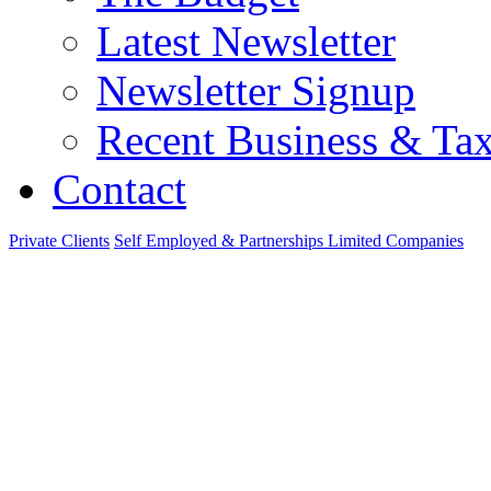
Latest Newsletter
Newsletter Signup
Recent Business & Ta
Contact
Private Clients
Self Employed & Partnerships
Limited Companies