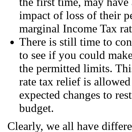
the first time, may have
impact of loss of their 
marginal Income Tax ra
There is still time to c
to see if you could make
the permitted limits. Thi
rate tax relief is allowe
expected changes to restr
budget.
Clearly, we all have differ