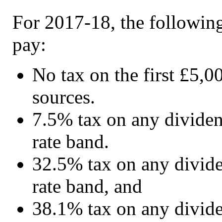
For 2017-18, the following
pay:
No tax on the first £5,0
sources.
7.5% tax on any dividend
rate band.
32.5% tax on any dividen
rate band, and
38.1% tax on any dividen