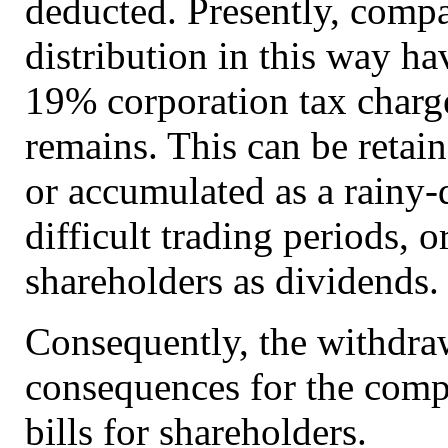
deducted. Presently, compa
distribution in this way ha
19% corporation tax charg
remains. This can be retain
or accumulated as a rainy
difficult trading periods, or
shareholders as dividends.
Consequently, the withdraw
consequences for the compa
bills for shareholders.