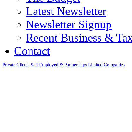
Latest Newsletter
Newsletter Signup
Recent Business & Ta
Contact
Private Clients
Self Employed & Partnerships
Limited Companies