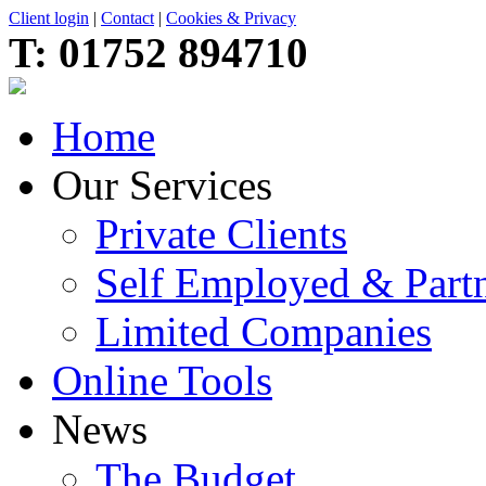
Client login
|
Contact
|
Cookies & Privacy
T:
01752 894710
Home
Our Services
Private Clients
Self Employed & Partn
Limited Companies
Online Tools
News
The Budget