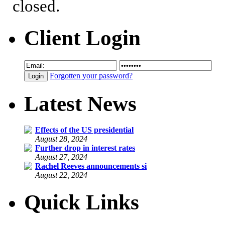
closed.
Client Login
Forgotten your password?
Latest News
Effects of the US presidential
August 28, 2024
Further drop in interest rates
August 27, 2024
Rachel Reeves announcements si
August 22, 2024
Quick Links