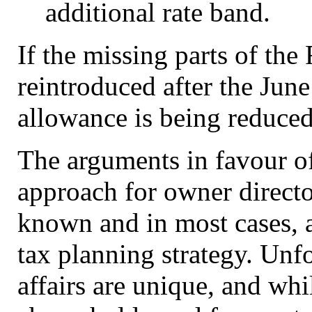
additional rate band.
If the missing parts of the
reintroduced after the June
allowance is being reduce
The arguments in favour of
approach for owner directo
known and in most cases, a
tax planning strategy. Unfo
affairs are unique, and whi