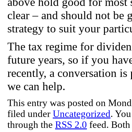
above hold good for most s
clear – and should not be ge
strategy to suit your parti
The tax regime for dividen
future years, so if you hav
recently, a conversation is
we can help.
This entry was posted on Mond
filed under
Uncategorized
. You
through the
RSS 2.0
feed. Both