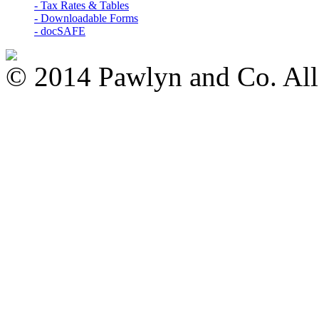
- Tax Rates & Tables
- Downloadable Forms
- docSAFE
© 2014 Pawlyn and Co. All 