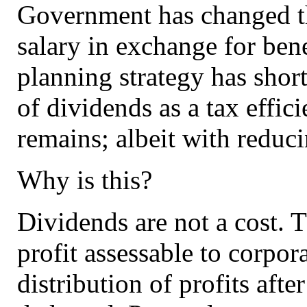
Government has changed the
salary in exchange for benef
planning strategy has shor
of dividends as a tax effic
remains; albeit with reduci
Why is this?
Dividends are not a cost. 
profit assessable to corpor
distribution of profits aft