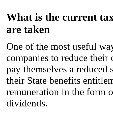
What is the current ta
are taken
One of the most useful way
companies to reduce their o
pay themselves a reduced s
their State benefits entitl
remuneration in the form of
dividends.